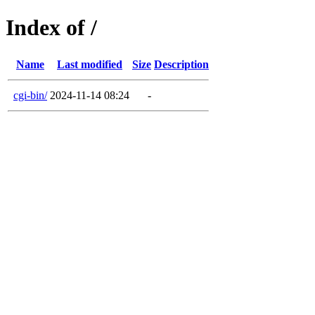
Index of /
Name
Last modified
Size
Description
cgi-bin/
2024-11-14 08:24
-