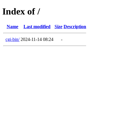
Index of /
Name
Last modified
Size
Description
cgi-bin/
2024-11-14 08:24
-