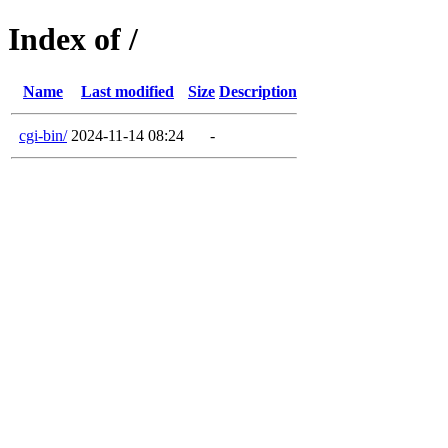
Index of /
Name
Last modified
Size
Description
cgi-bin/
2024-11-14 08:24
-